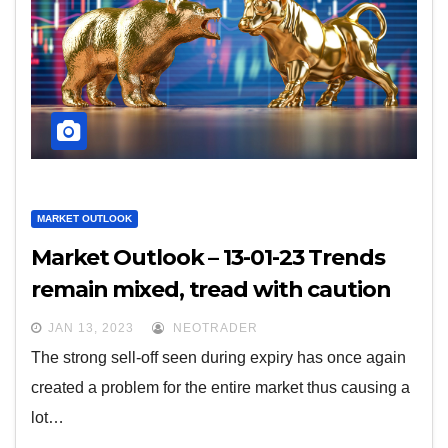
MARKET OUTLOOK
Market Outlook – 13-01-23 Trends
remain mixed, tread with caution
JAN 13, 2023
NEOTRADER
The strong sell-off seen during expiry has once again
created a problem for the entire market thus causing a
lot…