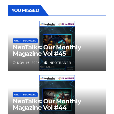
YOU MISSED
UNCATEGORIZED
NeoTalks: Our Monthly
Magazine Vol #45
NOV 16, 2025
NEOTRADER
UNCATEGORIZED
NeoTalks: Our Monthly
Magazine Vol #44