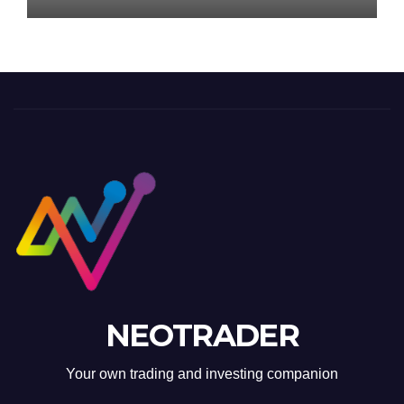
NEOTRADER
Your own trading and investing companion