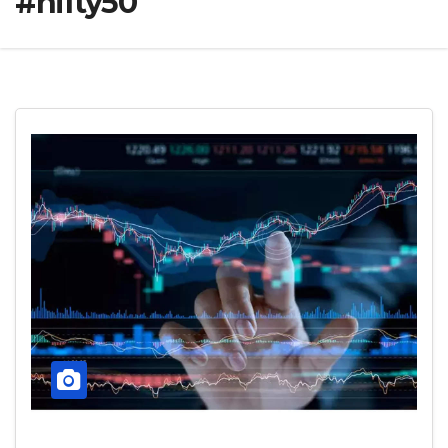
#nifty50