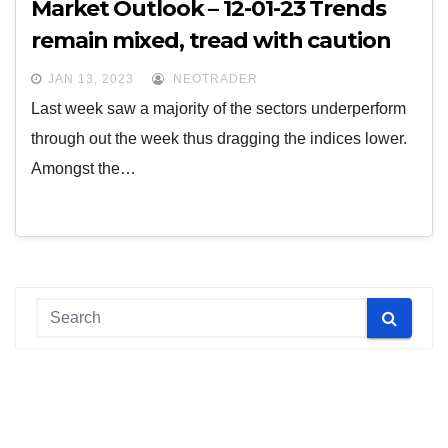
Market Outlook – 12-01-23 Trends
remain mixed, tread with caution
JAN 13, 2023
NEOTRADER
Last week saw a majority of the sectors underperform
through out the week thus dragging the indices lower.
Amongst the…