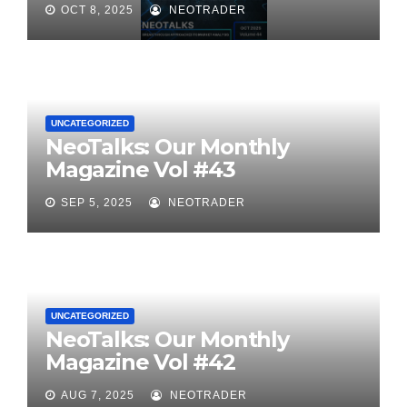
OCT 8, 2025
NEOTRADER
UNCATEGORIZED
NeoTalks: Our Monthly
Magazine Vol #43
SEP 5, 2025
NEOTRADER
UNCATEGORIZED
NeoTalks: Our Monthly
Magazine Vol #42
AUG 7, 2025
NEOTRADER