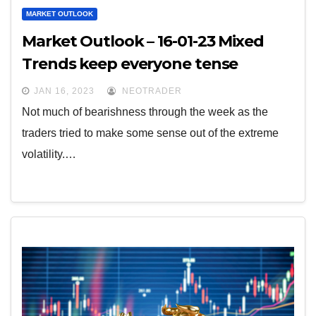
MARKET OUTLOOK
Market Outlook – 16-01-23 Mixed
Trends keep everyone tense
JAN 16, 2023
NEOTRADER
Not much of bearishness through the week as the
traders tried to make some sense out of the extreme
volatility.…