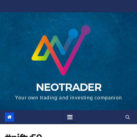
Skip
to
content
NEOTRADER
Your own trading and investing companion