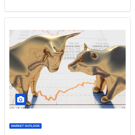
MARKET OUTLOOK